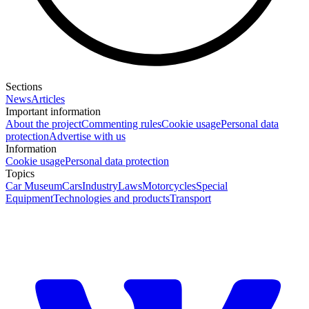
Sections
News
Articles
Important information
About the project
Commenting rules
Cookie usage
Personal data
protection
Advertise with us
Information
Cookie usage
Personal data protection
Topics
Car Museum
Cars
Industry
Laws
Motorcycles
Special
Equipment
Technologies and products
Transport