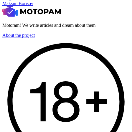
Maksim Borisov
Motoram! We write articles and dream about them
About the project