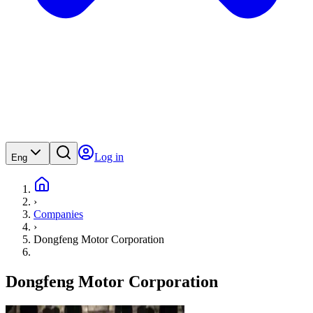
Log in
Eng
›
Companies
›
Dongfeng Motor Corporation
Dongfeng Motor Corporation