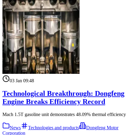
03 Jan 09:48
Technological Breakthrough: Dongfeng
Engine Breaks Efficiency Record
Mach 1.5T gasoline unit demonstrates 48.09% thermal efficiency
News
Technologies and products
Dongfeng Motor
Corporation