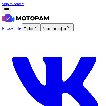
Skip to content
News
Articles
Topics
About the project