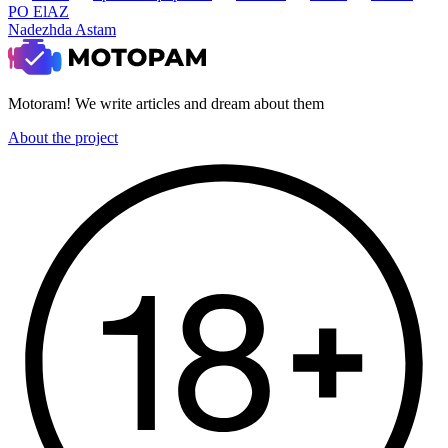
PO ElAZ
Nadezhda Astam
Motoram! We write articles and dream about them
About the project