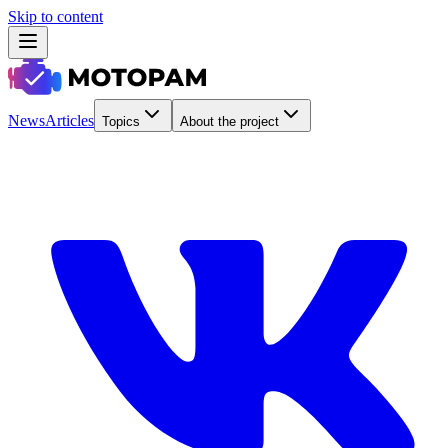
Skip to content
News
Articles
Topics
About the project