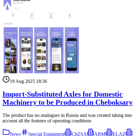
19 Aug 2025 18:36
Import-Substituted Axles for Domestic
Machinery to be Produced in Cheboksary
The product has no analogues in Russia and was created taking into
account all the features of operating conditions
News
Special Equipment
ChZSA
ARM
ELAZ