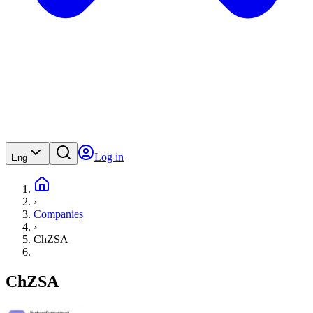
Log in
Eng
›
Companies
›
ChZSA
ChZSA