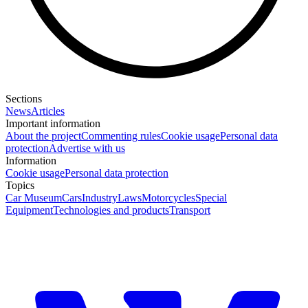
Sections
News
Articles
Important information
About the project
Commenting rules
Cookie usage
Personal data
protection
Advertise with us
Information
Cookie usage
Personal data protection
Topics
Car Museum
Cars
Industry
Laws
Motorcycles
Special
Equipment
Technologies and products
Transport