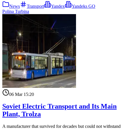
News
Transport
Yandex
Yandeks GO
Polina Turbina
06 Mar 15:20
Soviet Electric Transport and Its Main
Plant, Trolza
A manufacturer that survived for decades but could not withstand