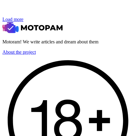
Load more
Motoram! We write articles and dream about them
About the project