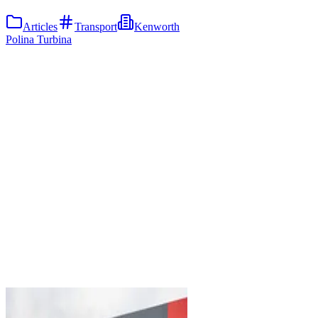
Articles
Transport
Kenworth
Polina Turbina