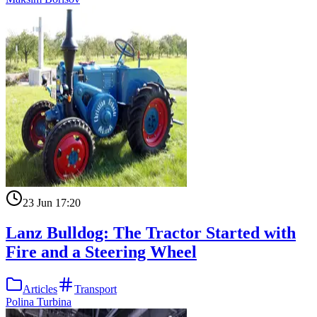
23 Jun 17:20
Lanz Bulldog: The Tractor Started with
Fire and a Steering Wheel
Articles
Transport
Polina Turbina