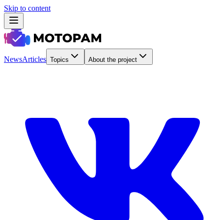
Skip to content
News
Articles
Topics
About the project