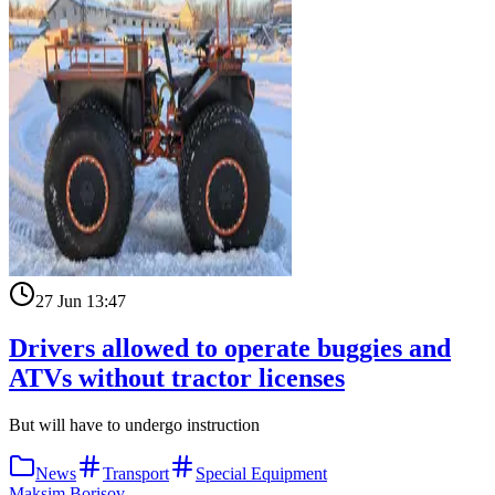
27 Jun 13:47
Drivers allowed to operate buggies and
ATVs without tractor licenses
But will have to undergo instruction
News
Transport
Special Equipment
Maksim Borisov