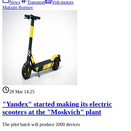
News
Transport
Volt-motors
Maksim Borisov
28 Mar 14:25
"Yandex" started making its electric
scooters at the "Moskvich" plant
The pilot batch will produce 2000 devices