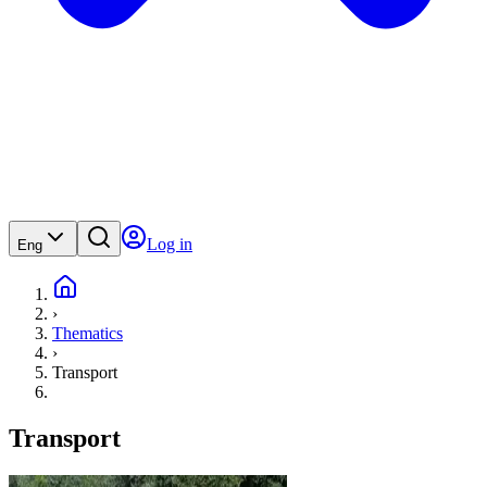
Log in
Eng
›
Thematics
›
Transport
Transport