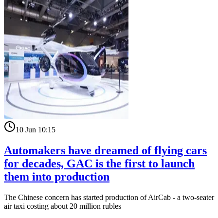
10 Jun 10:15
Automakers have dreamed of flying cars
for decades, GAC is the first to launch
them into production
The Chinese concern has started production of AirCab - a two-seater
air taxi costing about 20 million rubles