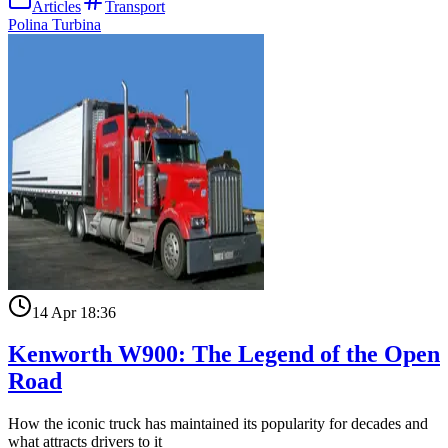
Articles
Transport
Polina Turbina
14 Apr 18:36
Kenworth W900: The Legend of the Open
Road
How the iconic truck has maintained its popularity for decades and
what attracts drivers to it