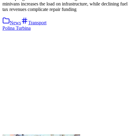
minivans increases the load on infrastructure, while declining fuel
tax revenues complicate repair funding
News
Transport
Polina Turbina