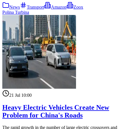
News
Transport
Amazon
Zoox
Polina Turbina
21 Jul 10:00
Heavy Electric Vehicles Create New
Problem for China's Roads
The rapid growth in the number of large electric crossovers and