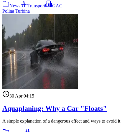
News
Transport
GAC
Polina Turbina
30 Apr 04:15
Aquaplaning: Why a Car "Floats"
A simple explanation of a dangerous effect and ways to avoid it