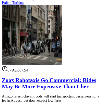
Polina Turbina
07 Aug 07:54
Zoox Robotaxis Go Commercial: Rides
May Be More Expensive Than Uber
Amazon's self-driving pods will start transporting passengers for a
fee in August, but don't expect low fares