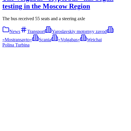
testing in the Moscow Region
The bus received 55 seats and a steering axle
News
Transport
Yaroslavskiy motornyy zavod
«Mostransavto»
Scania
«Volgabas»
Weichai
Polina Turbina