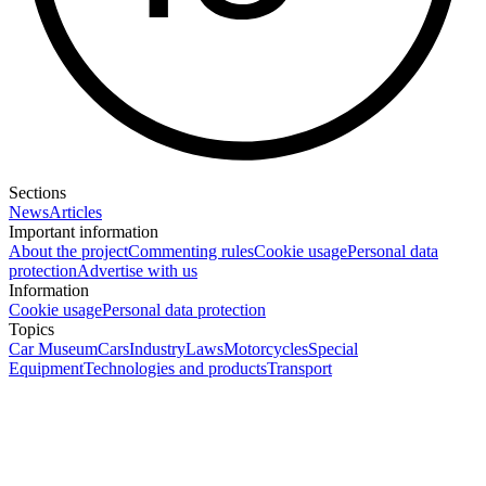
Sections
News
Articles
Important information
About the project
Commenting rules
Cookie usage
Personal data
protection
Advertise with us
Information
Cookie usage
Personal data protection
Topics
Car Museum
Cars
Industry
Laws
Motorcycles
Special
Equipment
Technologies and products
Transport