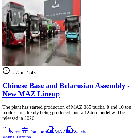
12 Apr 15:43
Chinese Base and Belarusian Assembly -
New MAZ Lineup
The plant has started production of MAZ-365 trucks, 8 and 10-ton
models are already being produced, and a 12-ton model will be
released in 2026
News
Transport
MAZ
Weichai
Polina Turbina