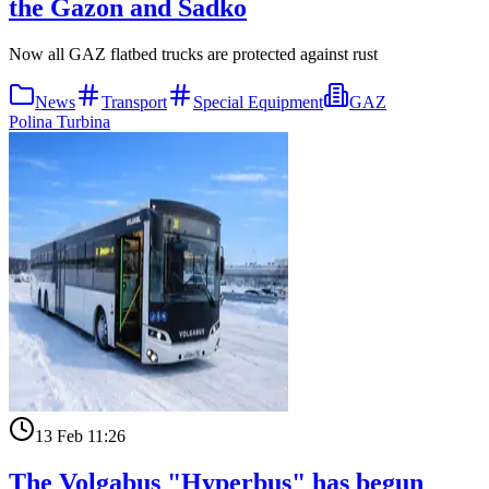
the Gazon and Sadko
Now all GAZ flatbed trucks are protected against rust
News
Transport
Special Equipment
GAZ
Polina Turbina
13 Feb 11:26
The Volgabus "Hyperbus" has begun