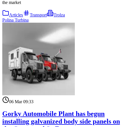
the market
Articles
Transport
Trolza
Polina Turbina
06 Mar 09:33
Gorky Automobile Plant has begun
installing galvanized body side panels on