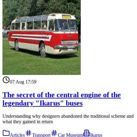
07 Aug 17:59
The secret of the central engine of the
legendary "Ikarus" buses
Understanding why designers abandoned the traditional scheme and
what they gained in return
Articles
Transport
Car Museum
Ikarus