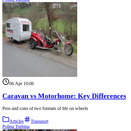
06 Apr 10:06
Caravan vs Motorhome: Key Differences
Pros and cons of two formats of life on wheels
Articles
Transport
Polina Turbina