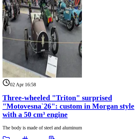
02 Apr 16:58
Three-wheeled "Triton" surprised
"Motovesna`26": custom in Morgan style
with a 50 cm³ engine
The body is made of steel and aluminum