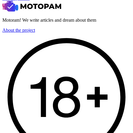
Motoram! We write articles and dream about them
About the project