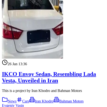
26 Jan 13:36
IKCO Envoy Sedan, Resembling Lada
Vesta, Unveiled in Iran
This is a project by Iran Khodro and Bahman Motors
News
Cars
Iran Khodro
Bahman Motors
Evgeniy Vasin