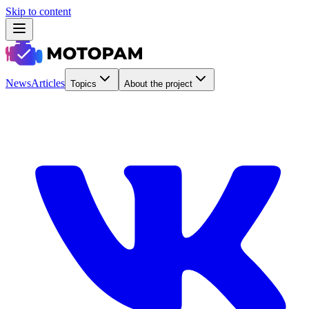
Skip to content
News
Articles
Topics
About the project