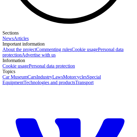
Sections
News
Articles
Important information
About the project
Commenting rules
Cookie usage
Personal data
protection
Advertise with us
Information
Cookie usage
Personal data protection
Topics
Car Museum
Cars
Industry
Laws
Motorcycles
Special
Equipment
Technologies and products
Transport