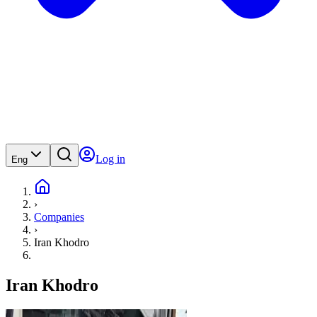
Log in
Eng
›
Companies
›
Iran Khodro
Iran Khodro