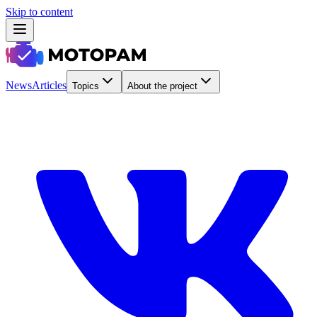
Skip to content
News
Articles
Topics
About the project