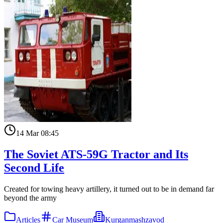
14 Mar 08:45
The Soviet ATS-59G Tractor and Its
Second Life
Created for towing heavy artillery, it turned out to be in demand far
beyond the army
Articles
Car Museum
Kurganmashzavod