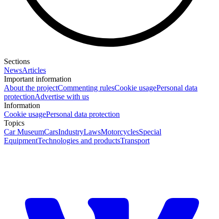
Sections
News
Articles
Important information
About the project
Commenting rules
Cookie usage
Personal data
protection
Advertise with us
Information
Cookie usage
Personal data protection
Topics
Car Museum
Cars
Industry
Laws
Motorcycles
Special
Equipment
Technologies and products
Transport