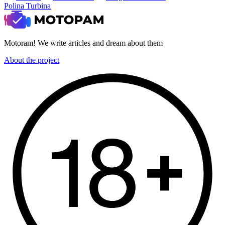
Polina Turbina
Motoram! We write articles and dream about them
About the project