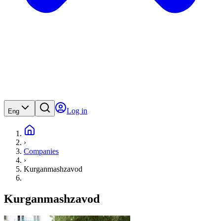
Log in
Eng
›
Companies
›
Kurganmashzavod
Kurganmashzavod