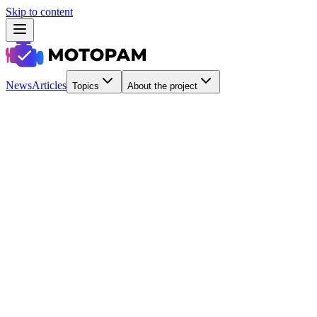
Skip to content
News
Articles
Topics
About the project