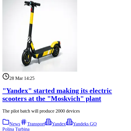
28 Mar 14:25
"Yandex" started making its electric
scooters at the "Moskvich" plant
The pilot batch will produce 2000 devices
News
Transport
Yandex
Yandeks GO
Polina Turbina