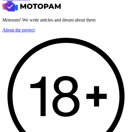
Motoram! We write articles and dream about them
About the project