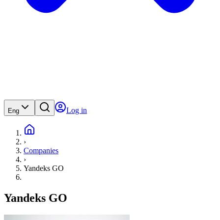
Log in
Eng
›
Companies
›
Yandeks GO
Yandeks GO