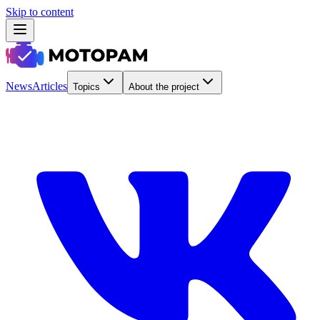
Skip to content
News
Articles
Topics
About the project