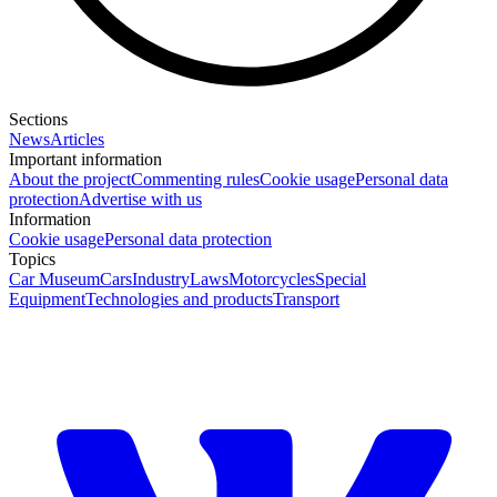
Sections
News
Articles
Important information
About the project
Commenting rules
Cookie usage
Personal data
protection
Advertise with us
Information
Cookie usage
Personal data protection
Topics
Car Museum
Cars
Industry
Laws
Motorcycles
Special
Equipment
Technologies and products
Transport