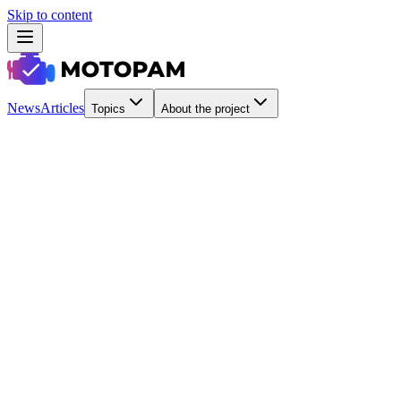
Skip to content
News
Articles
Topics
About the project