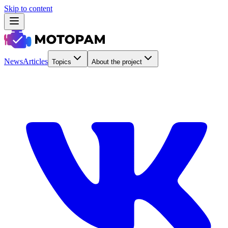
Skip to content
News
Articles
Topics
About the project