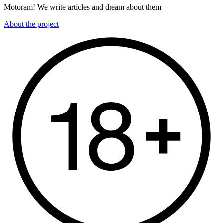
Motoram! We write articles and dream about them
About the project