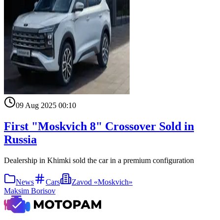
09 Aug 2025 00:10
First "Moskvich 8" Crossover Sold in
Russia
Dealership in Khimki sold the car in a premium configuration
News
Cars
Zavod «Moskvich»
Maksim Borisov