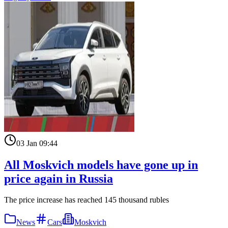
03 Jan 09:44
All Moskvich models have gone up in
price again in Russia
The price increase has reached 145 thousand rubles
News
Cars
Moskvich