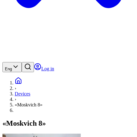
Log in
Eng
›
Devices
›
«Moskvich 8»
«Moskvich 8»