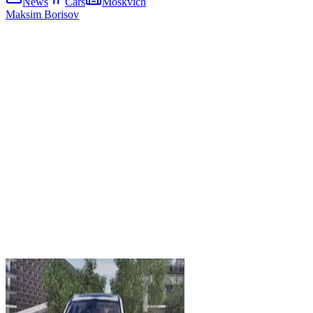
News
Cars
Moskvich
Maksim Borisov