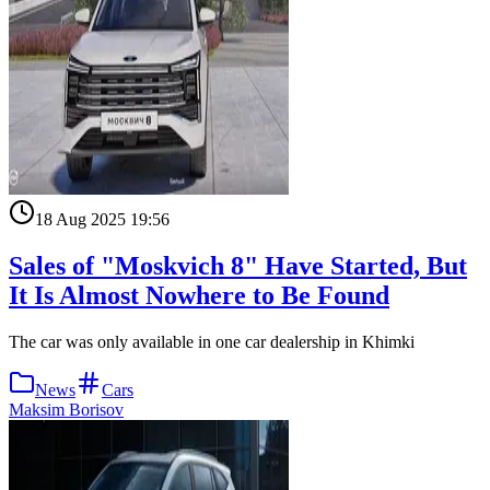
18 Aug 2025 19:56
Sales of "Moskvich 8" Have Started, But
It Is Almost Nowhere to Be Found
The car was only available in one car dealership in Khimki
News
Cars
Maksim Borisov