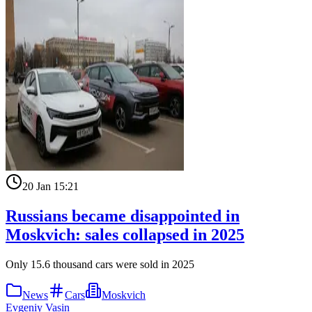
20 Jan 15:21
Russians became disappointed in
Moskvich: sales collapsed in 2025
Only 15.6 thousand cars were sold in 2025
News
Cars
Moskvich
Evgeniy Vasin