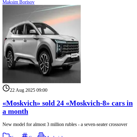
Maksim Borisov
22 Aug 2025 09:00
«Moskvich» sold 24 «Moskvich-8» cars in
a month
New model for almost 3 million rubles - a seven-seater crossover