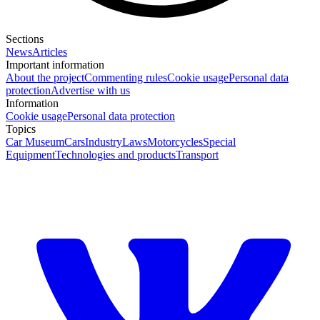
Sections
News
Articles
Important information
About the project
Commenting rules
Cookie usage
Personal data
protection
Advertise with us
Information
Cookie usage
Personal data protection
Topics
Car Museum
Cars
Industry
Laws
Motorcycles
Special
Equipment
Technologies and products
Transport