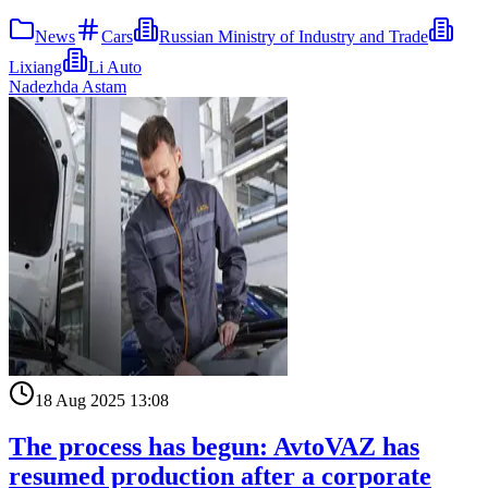
News
Cars
Russian Ministry of Industry and Trade
Lixiang
Li Auto
Nadezhda Astam
18 Aug 2025 13:08
The process has begun: AvtoVAZ has
resumed production after a corporate