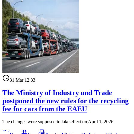
31 Mar 12:33
The Ministry of Industry and Trade
postponed the new rules for the recycling
fee for cars from the EAEU
The changes were supposed to take effect on April 1, 2026