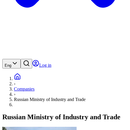
Log in
Eng
›
Companies
›
Russian Ministry of Industry and Trade
Russian Ministry of Industry and Trade