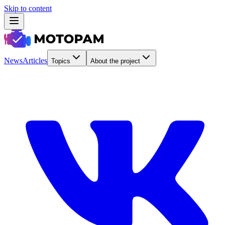
Skip to content
News
Articles
Topics
About the project