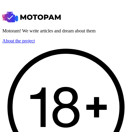
Motoram! We write articles and dream about them
About the project