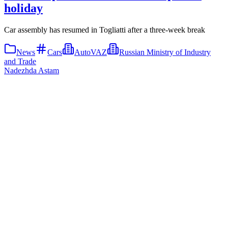
holiday
Car assembly has resumed in Togliatti after a three-week break
News
Cars
AutoVAZ
Russian Ministry of Industry
and Trade
Nadezhda Astam