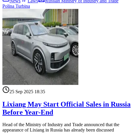
News
Laws
Russian Ministry of Industry and Trade
Polina Turbina
25 Sep 2025 18:35
Lixiang May Start Official Sales in Russia
Before Year-End
Head of the Ministry of Industry and Trade announced that the
appearance of Lixiang in Russia has already been discussed