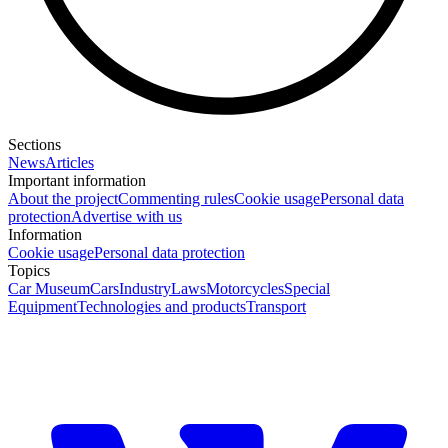
Sections
News
Articles
Important information
About the project
Commenting rules
Cookie usage
Personal data
protection
Advertise with us
Information
Cookie usage
Personal data protection
Topics
Car Museum
Cars
Industry
Laws
Motorcycles
Special
Equipment
Technologies and products
Transport