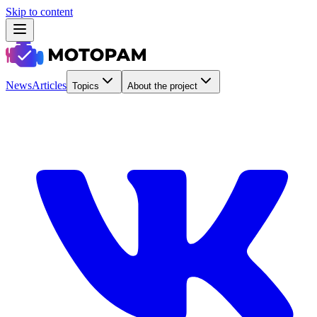
Skip to content
News
Articles
Topics
About the project