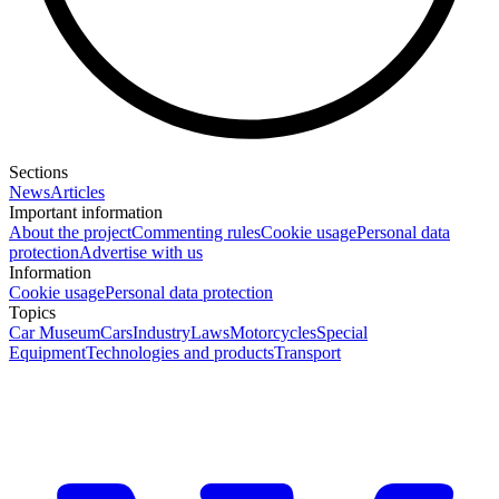
Sections
News
Articles
Important information
About the project
Commenting rules
Cookie usage
Personal data
protection
Advertise with us
Information
Cookie usage
Personal data protection
Topics
Car Museum
Cars
Industry
Laws
Motorcycles
Special
Equipment
Technologies and products
Transport