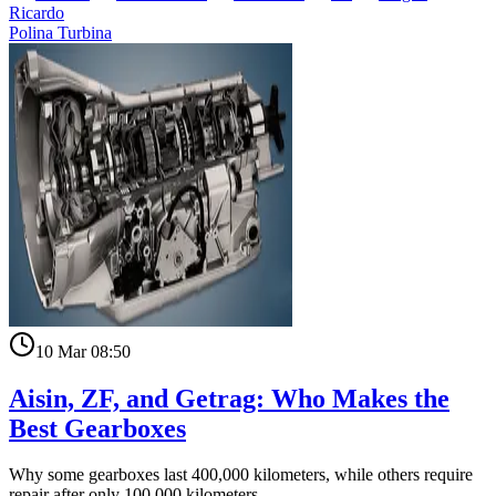
Ricardo
Polina Turbina
10 Mar 08:50
Aisin, ZF, and Getrag: Who Makes the
Best Gearboxes
Why some gearboxes last 400,000 kilometers, while others require
repair after only 100,000 kilometers