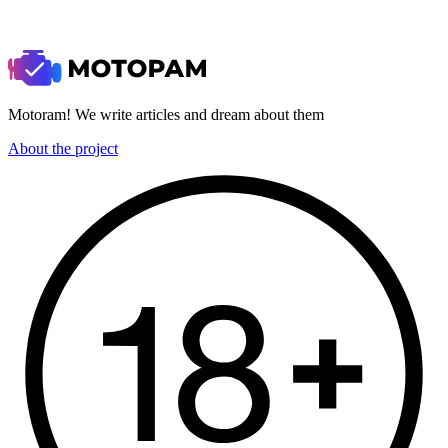
Motoram! We write articles and dream about them
About the project