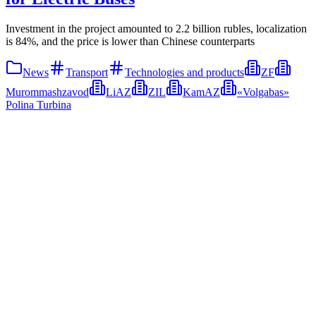
Investment in the project amounted to 2.2 billion rubles, localization
is 84%, and the price is lower than Chinese counterparts
News
Transport
Technologies and products
ZF
Murommashzavod
LiAZ
ZIL
KamAZ
«Volgabas»
Polina Turbina