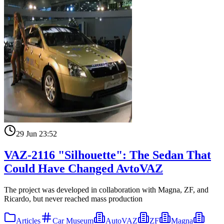
29 Jun 23:52
VAZ-2116 "Silhouette": The Sedan That
Could Have Changed AvtoVAZ
The project was developed in collaboration with Magna, ZF, and
Ricardo, but never reached mass production
Articles
Car Museum
AutoVAZ
ZF
Magna