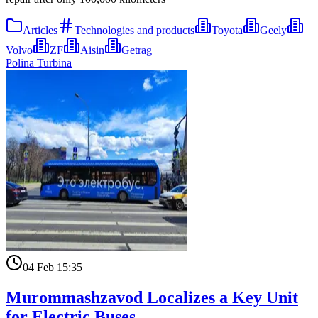
Articles
Technologies and products
Toyota
Geely
Volvo
ZF
Aisin
Getrag
Polina Turbina
04 Feb 15:35
Murommashzavod Localizes a Key Unit
for Electric Buses