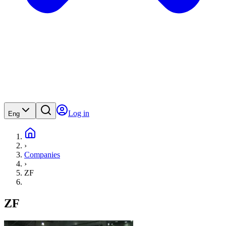
Log in
Eng
›
Companies
›
ZF
ZF