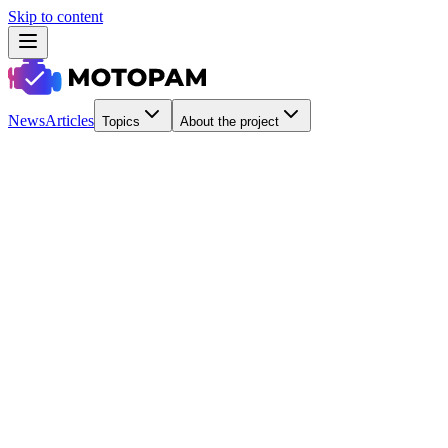
Skip to content
News
Articles
Topics
About the project