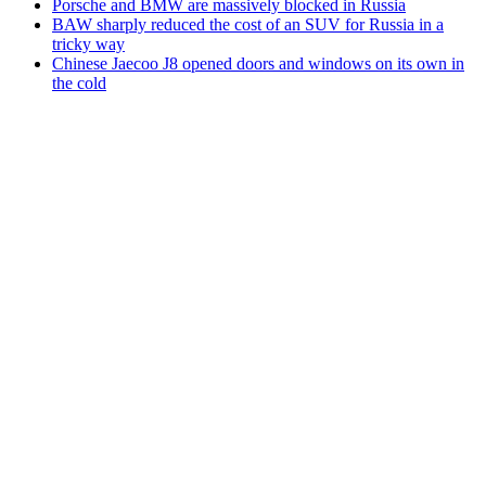
Porsche and BMW are massively blocked in Russia
BAW sharply reduced the cost of an SUV for Russia in a
tricky way
Chinese Jaecoo J8 opened doors and windows on its own in
the cold