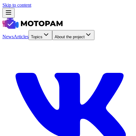
Skip to content
News
Articles
Topics
About the project