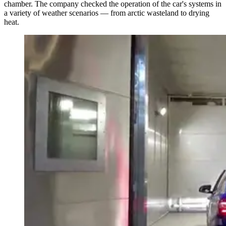
chamber. The company checked the operation of the car's systems in
a variety of weather scenarios — from arctic wasteland to drying
heat.