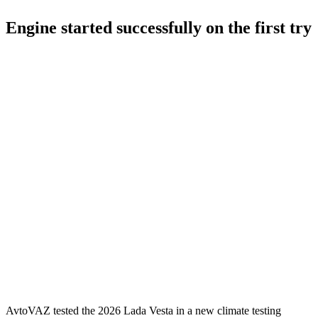
Engine started successfully on the first try
AvtoVAZ tested the 2026 Lada Vesta in a new climate testing