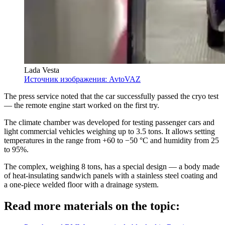
Lada Vesta
Источник изображения: AvtoVAZ
The press service noted that the car successfully passed the cryo test
— the remote engine start worked on the first try.
The climate chamber was developed for testing passenger cars and
light commercial vehicles weighing up to 3.5 tons. It allows setting
temperatures in the range from +60 to −50 °C and humidity from 25
to 95%.
The complex, weighing 8 tons, has a special design — a body made
of heat-insulating sandwich panels with a stainless steel coating and
a one-piece welded floor with a drainage system.
Read more materials on the topic: