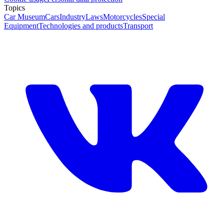
Topics
Car Museum
Cars
Industry
Laws
Motorcycles
Special
Equipment
Technologies and products
Transport