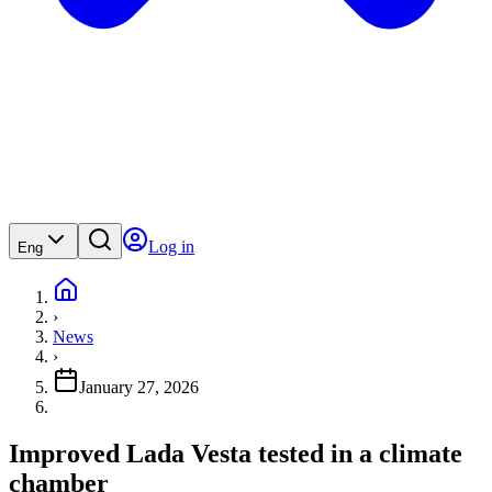
Log in
Eng
›
News
›
January 27, 2026
Improved Lada Vesta tested in a climate
chamber