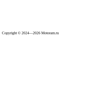
Copyright © 2024—2026 Motoram.ru