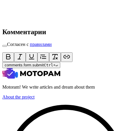
Комментарии
Согласен с
правилами
comments.form.submit
Ctrl
+
↵
Motoram! We write articles and dream about them
About the project