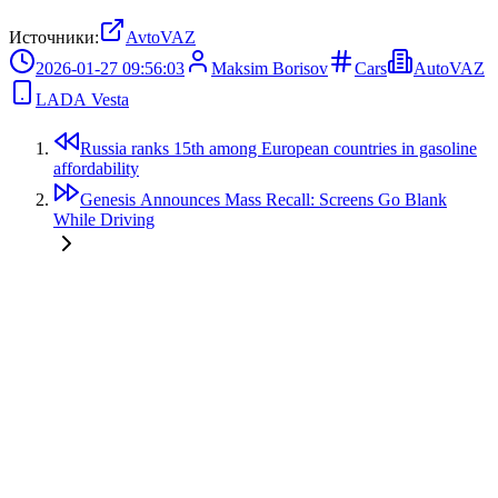
Источники:
AvtoVAZ
2026-01-27 09:56:03
Maksim Borisov
Cars
AutoVAZ
LADA Vesta
Russia ranks 15th among European countries in gasoline
affordability
Genesis Announces Mass Recall: Screens Go Blank
While Driving