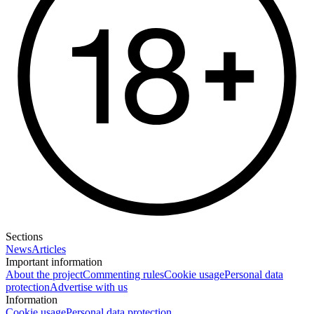
Sections
News
Articles
Important information
About the project
Commenting rules
Cookie usage
Personal data
protection
Advertise with us
Information
Cookie usage
Personal data protection