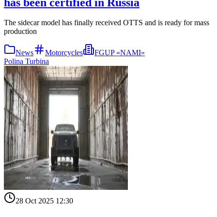
has been certified in Russia
The sidecar model has finally received OTTS and is ready for mass
production
News
Motorcycles
FGUP «NAMI»
Polina Turbina
28 Oct 2025 12:30