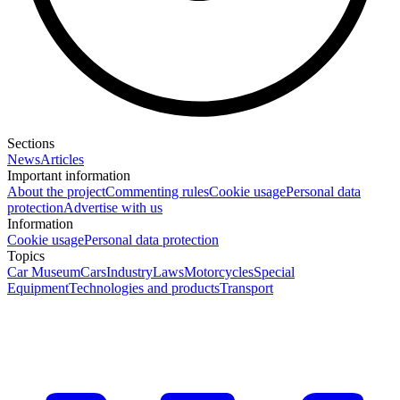
Sections
News
Articles
Important information
About the project
Commenting rules
Cookie usage
Personal data
protection
Advertise with us
Information
Cookie usage
Personal data protection
Topics
Car Museum
Cars
Industry
Laws
Motorcycles
Special
Equipment
Technologies and products
Transport