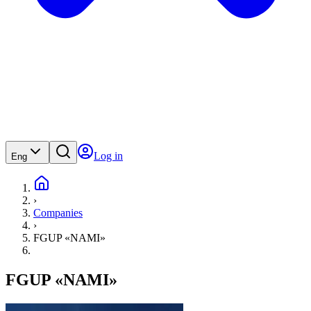
Log in
Eng
›
Companies
›
FGUP «NAMI»
FGUP «NAMI»