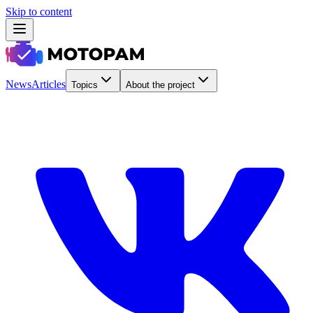
Skip to content
News
Articles
Topics
About the project