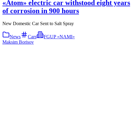
«Atom» electric car withstood eight years
of corrosion in 900 hours
New Domestic Car Sent to Salt Spray
News
Cars
FGUP «NAMI»
Maksim Borisov