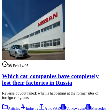
08 Feb 14:05
Which car companies have completely
lost their factories in Russia
Reverse buyout failed: what is happening at the former sites of
foreign car giants
Articles
Industry
AutoVAZ
Volkswagen
Mercedes-