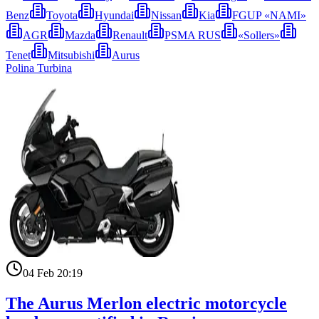
Benz
Toyota
Hyundai
Nissan
Kia
FGUP «NAMI»
AGR
Mazda
Renault
PSMA RUS
«Sollers»
Tenet
Mitsubishi
Aurus
Polina Turbina
04 Feb 20:19
The Aurus Merlon electric motorcycle