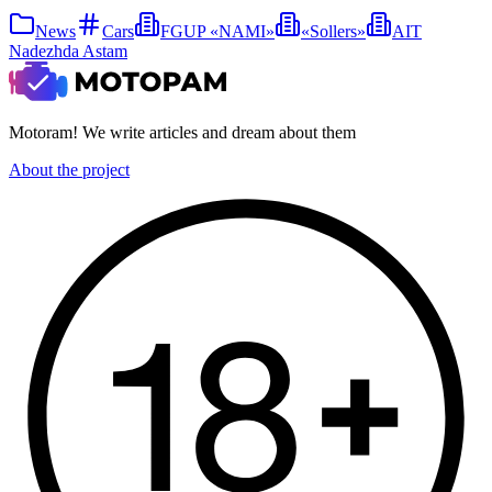
News
Cars
FGUP «NAMI»
«Sollers»
AIT
Nadezhda Astam
Motoram! We write articles and dream about them
About the project