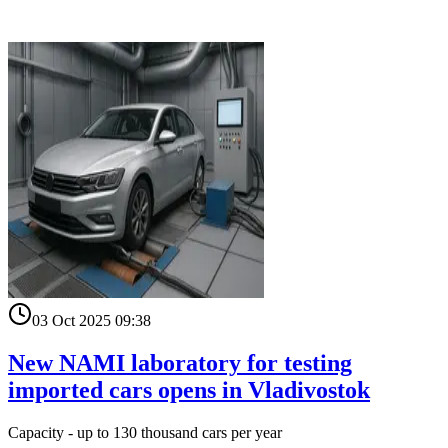
03 Oct 2025 09:38
New NAMI laboratory for testing
imported cars opens in Vladivostok
Capacity - up to 130 thousand cars per year