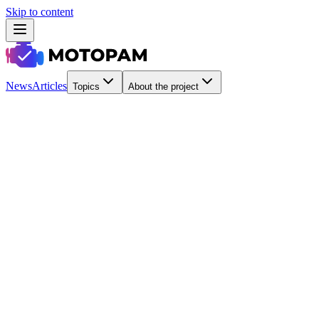
Skip to content
News
Articles
Topics
About the project